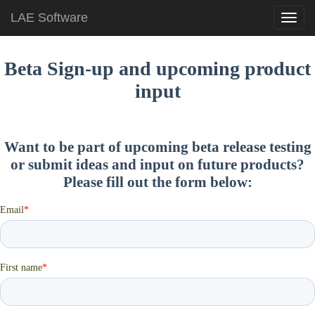
LAE Software